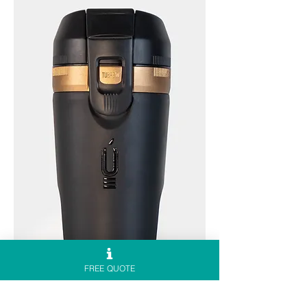
FREE QUOTE