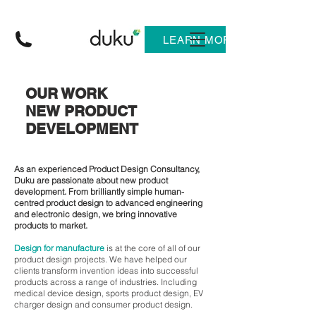
LEARN MORE
OUR WORK
NEW PRODUCT
DEVELOPMENT
As an experienced Product Design Consultancy,
Duku are passionate about new product
development. From brilliantly simple human-
centred product design to advanced engineering
and electronic design, we bring innovative
products to market.
Design for manufacture
is at the core of all of our
product design projects. We have helped our
clients transform invention ideas into successful
products across a range of industries. Including
medical device design, sports product design, EV
charger design and consumer product design.