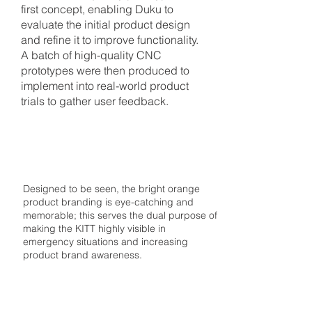
first concept, enabling Duku to
evaluate the initial product design
and refine it to improve functionality.
A batch of high-quality CNC
prototypes were then produced to
implement into real-world product
trials to gather user feedback.
3
BRAND IDENTITY
Designed to be seen, the bright orange
product branding is eye-catching and
memorable; this serves the dual purpose of
making the KITT highly visible in
emergency situations and increasing
product brand awareness.
4