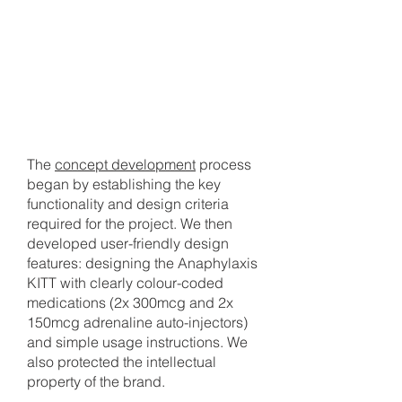
1
CONCEPT DEVELOPMENT
The
concept development
process
began by establishing the key
functionality and design criteria
required for the project. We then
developed user-friendly design
features: designing the Anaphylaxis
KITT with clearly colour-coded
medications (2x 300mcg and 2x
150mcg adrenaline auto-injectors)
and simple usage instructions. We
also protected the intellectual
property of the brand.