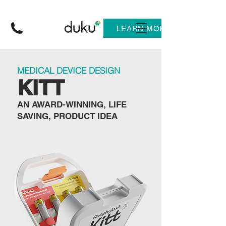
LEARN MORE
MEDICAL DEVICE DESIGN
KITT
AN AWARD-WINNING, LIFE
SAVING, PRODUCT IDEA