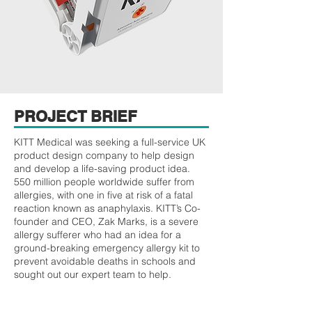
PROJECT BRIEF
KITT Medical was seeking a full-service UK
product design company to help design
and develop a life-saving product idea.
550 million people worldwide suffer from
allergies, with one in five at risk of a fatal
reaction known as anaphylaxis. KITT’s Co-
founder and CEO, Zak Marks, is a severe
allergy sufferer who had an idea for a
ground-breaking emergency allergy kit to
prevent avoidable deaths in schools and
sought out our expert team to help.