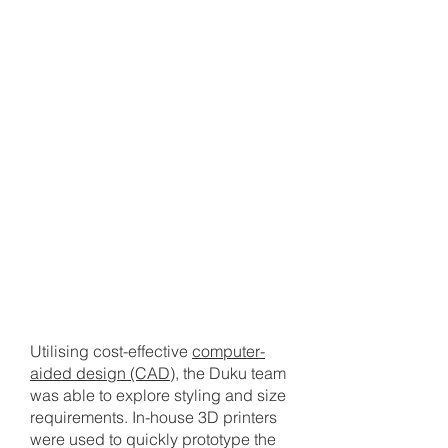
2
PROTOTYPING & TESTING
Utilising cost-effective
computer-
aided design (CAD)
, the Duku team
was able to explore styling and size
requirements. In-house 3D printers
were used to quickly prototype the