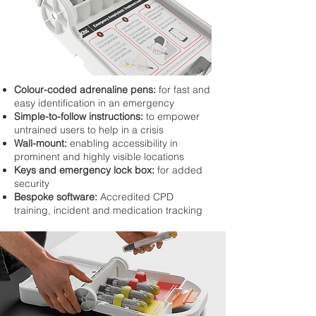
Colour-coded adrenaline pens:
for fast and
easy identification in an emergency
Simple-to-follow instructions:
to empower
untrained users to help in a crisis
Wall-mount:
enabling accessibility in
prominent and highly visible locations
Keys and emergency lock box:
for added
security
Bespoke software:
Accredited CPD
training, incident and medication tracking