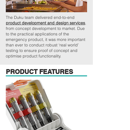
The Duku team delivered end-to-end
product development and design services
,
from concept development to market. Due
to the practical applications of the
emergency product, it was more important
than ever to conduct robust ‘real world’
testing to ensure proof of concept and
optimise product functionality.
PRODUCT FEATURES