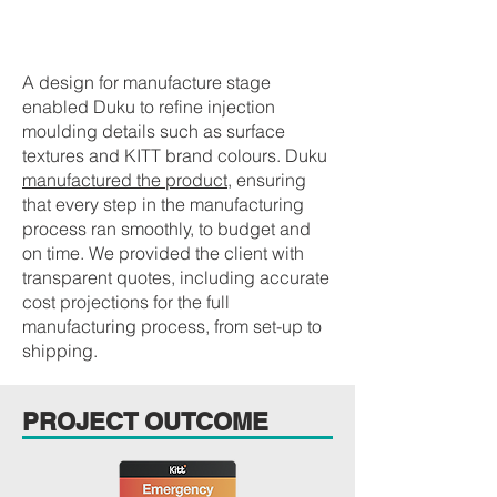
PRODUCT MANUFACTURE
A design for manufacture stage
enabled Duku to refine injection
moulding details such as surface
textures and KITT brand colours. Duku
manufactured the product
, ensuring
that every step in the manufacturing
process ran smoothly, to budget and
on time. We provided the client with
transparent quotes, including accurate
cost projections for the full
manufacturing process, from set-up to
shipping.
PROJECT OUTCOME