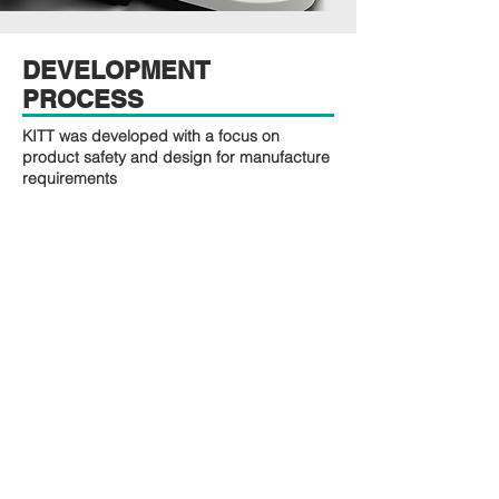
DEVELOPMENT
PROCESS
KITT was developed with a focus on
product safety and design for manufacture
requirements