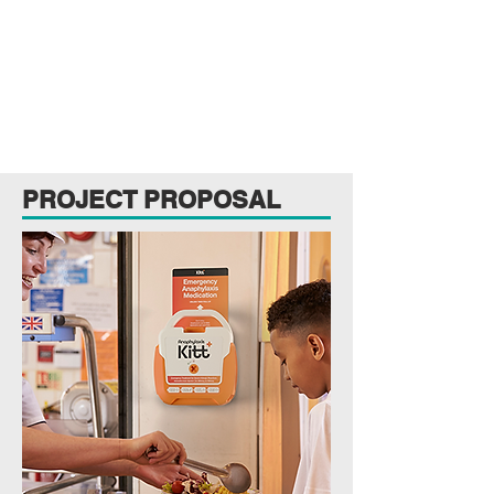
PROJECT PROPOSAL