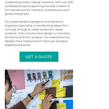
outstanding product design solutions, with over 500
completed projects spanning concept creation to
full manufacture for inventors, entrepreneurs and
global enterprises.
Our expert product designers and electronic
engineers specialise in transforming ideas from
concept, through to viable production ready
products. Duku ensure every design is innovative,
functional and fit for purpose. Our award-winning
designs have helped launch start-ups and grow
established brands.
GET A QUOTE