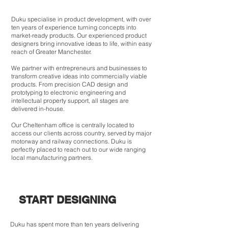
Duku specialise in product development, with over
ten years of experience turning concepts into
market-ready products. Our experienced product
designers bring innovative ideas to life, within easy
reach of Greater Manchester.
We partner with entrepreneurs and businesses to
transform creative ideas into commercially viable
products. From precision CAD design and
prototyping to electronic engineering and
intellectual property support, all stages are
delivered in-house.
Our Cheltenham office is centrally located to
access our clients across country, served by major
motorway and railway connections. Duku is
perfectly placed to reach out to our wide ranging
local manufacturing partners.
START DESIGNING
Duku has spent more than ten years delivering