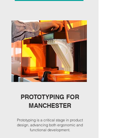
PROTOTYPING FOR
MANCHESTER
Prototyping is a critical stage in product
design, advancing both ergonomic and
functional development.