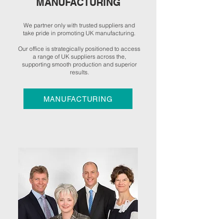
MANUFACTURING
We partner only with trusted suppliers and
take pride in promoting UK manufacturing.
Our office is strategically positioned to access
a range of UK suppliers across the,
supporting smooth production and superior
results.
MANUFACTURING