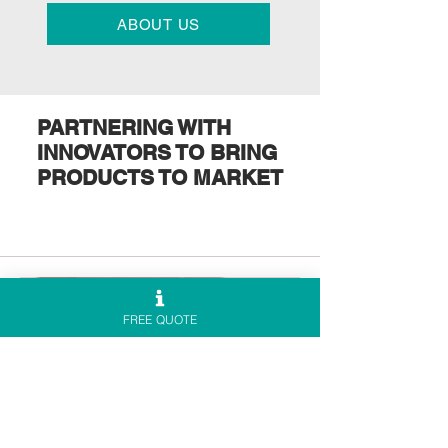
ABOUT US
PARTNERING WITH
INNOVATORS TO BRING
PRODUCTS TO MARKET
FREE QUOTE