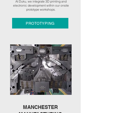
At Duku, we integrate 3D printing and
electronic development within our onsite
prototype workshops.
PROTOTYPING
MANCHESTER