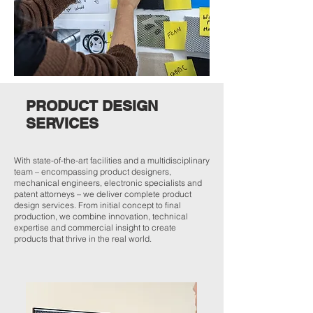
PRODUCT DESIGN
SERVICES
With state-of-the-art facilities and a multidisciplinary
team – encompassing product designers,
mechanical engineers, electronic specialists and
patent attorneys – we deliver complete product
design services. From initial concept to final
production, we combine innovation, technical
expertise and commercial insight to create
products that thrive in the real world.