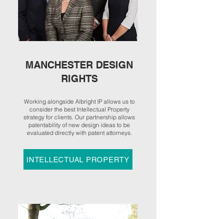
MANCHESTER DESIGN
RIGHTS
Working alongside Albright IP allows us to
consider the best Intellectual Property
strategy for clients. Our partnership allows
patentability of
new design ideas
to be
evaluated directly with patent attorneys.
INTELLECTUAL PROPERTY