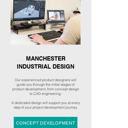
MANCHESTER
INDUSTRIAL DESIGN
Our experienced product designers will
guide you through the initial stages of
product development, from concept design
to CAD engineering.
A dedicated design will support you at every
step of your project development journey.
CONCEPT DEVELOPMENT