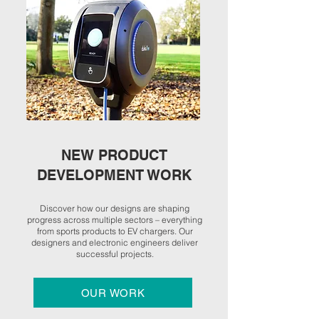
NEW PRODUCT
DEVELOPMENT WORK
Discover how our designs are shaping
progress across multiple sectors – everything
from sports products to EV chargers. Our
designers and electronic engineers deliver
successful projects.
OUR WORK