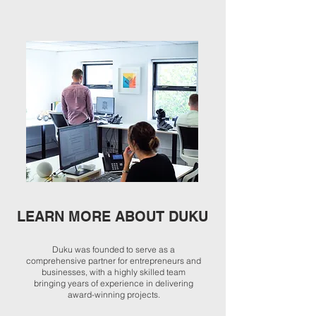
LEARN MORE ABOUT DUKU
Duku was founded to serve as a
comprehensive partner for entrepreneurs and
businesses, with a highly skilled team
bringing years of experience in delivering
award-winning projects.