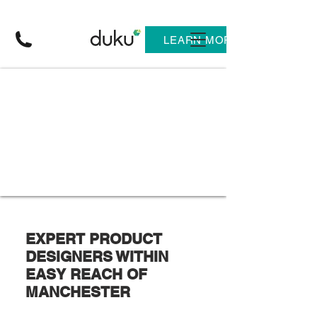
LEARN MORE
EXPERT PRODUCT
DESIGNERS WITHIN
EASY REACH OF
MANCHESTER