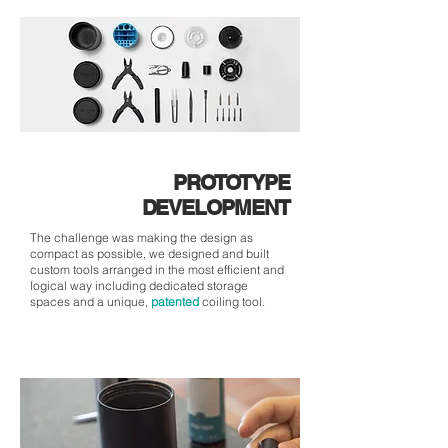
PROTOTYPE
DEVELOPMENT
The challenge was making the design as
compact as possible, we designed and built
custom tools arranged in the most efficient and
logical way including dedicated storage
spaces and a unique,
patented
coiling tool.