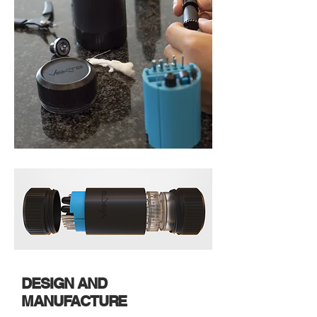
DESIGN AND
MANUFACTURE