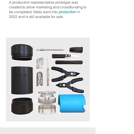
A production-representative prototype was
created to allow marketing and crowdfunding to
be completed. Vekto went into
production
in
2022 and is still available for sale.