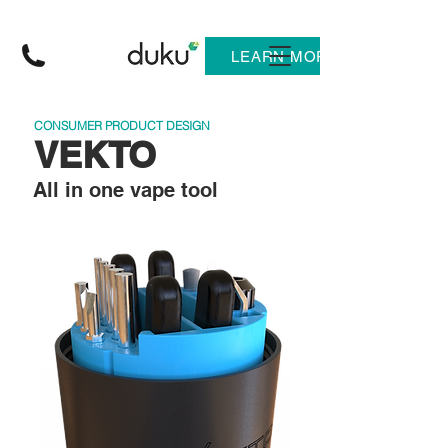
LEARN MORE
CONSUMER PRODUCT DESIGN
VEKTO
All in one vape tool