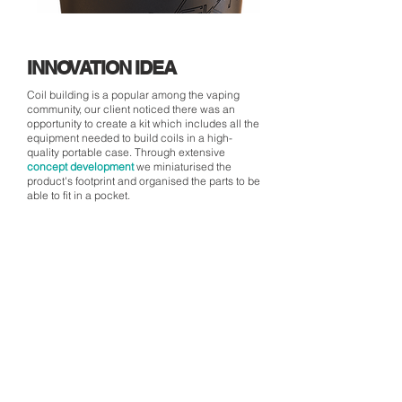
INNOVATION IDEA
Coil building is a popular among the vaping
community, our client noticed there was an
opportunity to create a kit which includes all the
equipment needed to build coils in a high-
quality portable case. Through extensive
concept development
we miniaturised the
product's footprint and organised the parts to be
able to fit in a pocket.