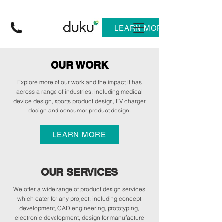
LEARN MORE
OUR WORK
Explore more of our work and the impact it has
across a range of industries; including medical
device design, sports product design, EV charger
design and consumer product design.
LEARN MORE
OUR SERVICES
We offer a wide range of product design services
which cater for any project; including concept
development, CAD engineering, prototyping,
electronic development, design for manufacture