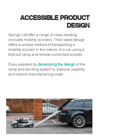
ACCESSIBLE PRODUCT
DESIGN
Quingo Ltd offer a range of class-leading,
innovate mobility scooters. Their latest design
offers a unique method of transporting a
mobility scooter in the interior of a car using a
fold-out ramp and remote-controlled scooter.
Duku assisted by
developing the design
of the
ramp and docking system to improve usability
and reduce manufacturing costs.