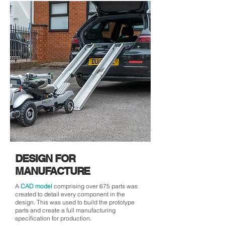
DESIGN FOR
MANUFACTURE
A
CAD model
comprising over 675 parts was
created to detail every component in the
design. This was used to build the prototype
parts and create a full manufacturing
specification for production.