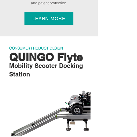
and patent protection.
LEARN MORE
CONSUMER PRODUCT DESIGN
QUINGO Flyte
Mobility Scooter Docking
Station