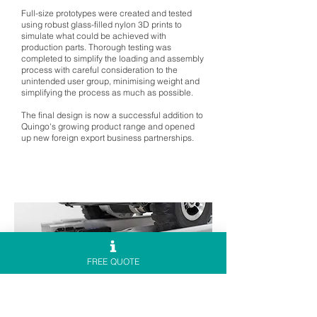
Full-size prototypes were created and tested
using robust glass-filled nylon 3D prints to
simulate what could be achieved with
production parts. Thorough testing was
completed to simplify the loading and assembly
process with careful consideration to the
unintended user group, minimising weight and
simplifying the process as much as possible.
The final design is now a successful addition to
Quingo's growing product range and opened
up new foreign export business partnerships.
FREE QUOTE