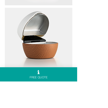
FREE QUOTE