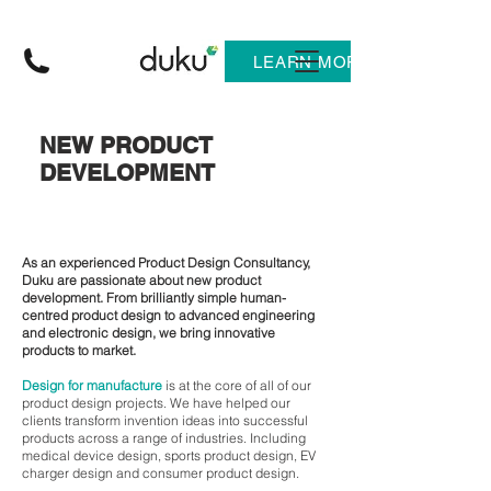
LEARN MORE
NEW PRODUCT
DEVELOPMENT
As an experienced Product Design Consultancy,
Duku are passionate about new product
development. From brilliantly simple human-
centred product design to advanced engineering
and electronic design, we bring innovative
products to market.
Design for manufacture
is at the core of all of our
product design projects. We have helped our
clients transform invention ideas into successful
products across a range of industries. Including
medical device design, sports product design, EV
charger design and consumer product design.