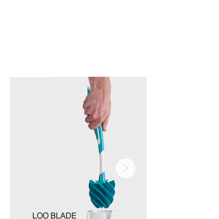
LOO BLADE