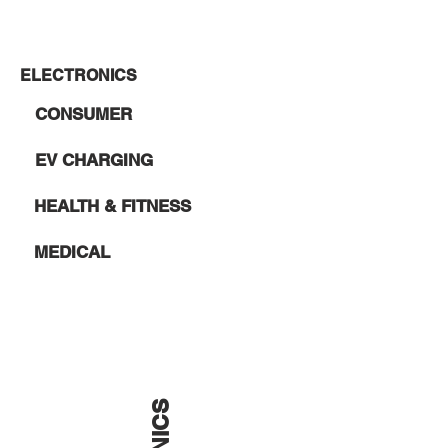
ELECTRONICS
CONSUMER
EV CHARGING
HEALTH & FITNESS
MEDICAL