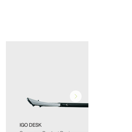
MEDICAL
IGO DESK