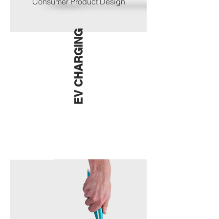
Consumer Product Design
EV CHARGING