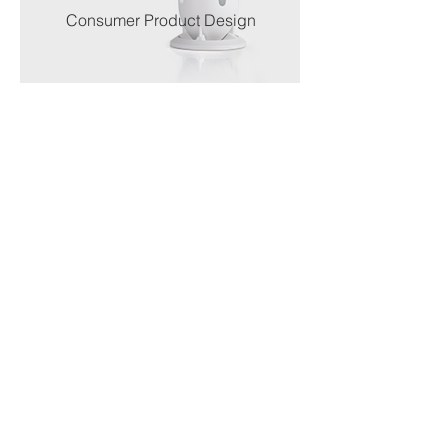
Consumer Product Design