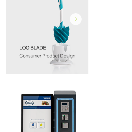
LOO BLADE
Consumer Product Design