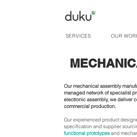
SERVICES
OUR WOR
MECHANIC
Our mechanical assembly manufact
managed network of specialist pr
electronic assembly, we deliver c
commercial production.
Our experienced product designer
specification and supplier sourci
functional prototypes
and mechanic