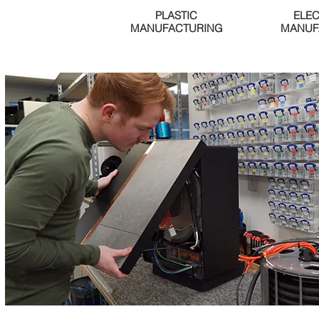
PLASTIC
ELE
MANUFACTURING
MANUF