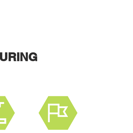
 PRODUCT.
URING