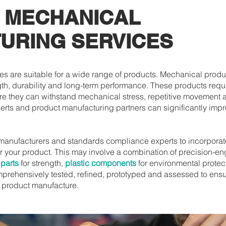
 MECHANICAL
URING SERVICES
s are suitable for a wide range of products. Mechanical produ
h, durability and long-term performance. These products req
e they can withstand mechanical stress, repetitive movement 
perts and product manufacturing partners can significantly imp
manufacturers and standards compliance experts to incorporat
or your product. This may involve a combination of precision-
 parts
for strength,
plastic components
for environmental protec
omprehensively tested, refined, prototyped and assessed to ensu
l product manufacture.