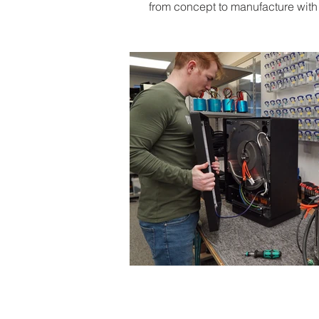
from concept to manufacture with a