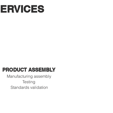
ERVICES
PRODUCT ASSEMBLY
Manufacturing assembly
Testing
Standards validation