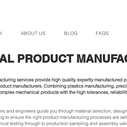
K
ABOUT US
BLOG
FAQS
AL PRODUCT MANUFA
uring services provide high quality, expertly manufactured pr
oduct manufacturers. Combining plastics manufacturing, precis
omplex mechanical products with the high tolerances, reliabili
s and engineers guide you through material selection, design
ng to ensure the right product manufacturing processes are sel
al testing through to production sampling and assembly valida