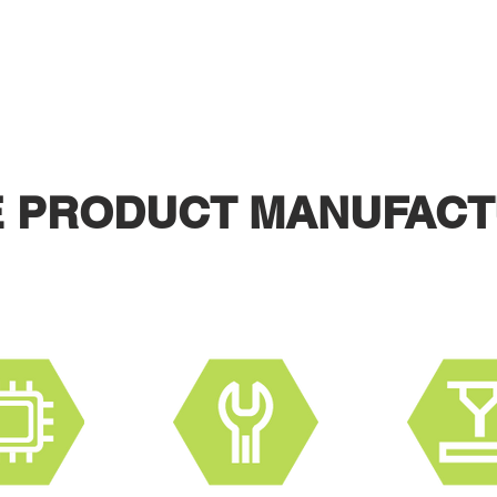
S TO DEVELOP AND LAUNCH A
Contact us for a free design consultation on your product.
E PRODUCT MANUFACT