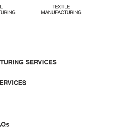
L
TEXTILE
URING
MANUFACTURING
TURING SERVICES
ERVICES
AQs