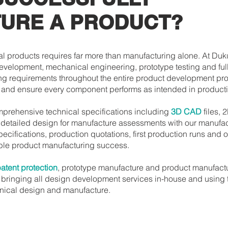
URE A PRODUCT?
l products requires far more than manufacturing alone. At Du
development, mechanical engineering, prototype testing and ful
ng requirements throughout the entire product development pr
y and ensure every component performs as intended in producti
omprehensive technical specifications including
3D CAD
files, 
h detailed design for manufacture assessments with our manufa
pecifications, production quotations, first production runs a
able product manufacturing success.
atent protection
, prototype manufacture and product manufact
bringing all design development services in-house and using t
anical design and manufacture.