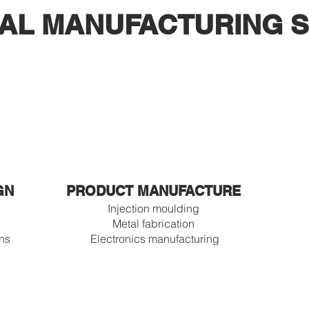
AL MANUFACTURING S
GN
PRODUCT MANUFACTURE
Injection moulding
Metal fabrication
ons
Electronics manufacturing