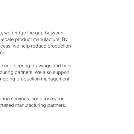
ku, we bridge the gap between
l-scale product manufacture. By
ocess, we help reduce production
on.
2D engineering drawings and bills
cturing partners. We also support
nd ongoing production management
uring services; condense your
rusted manufacturing partners,