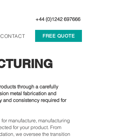
+44 (0)1242 697666
CONTACT
FREE QUOTE
CTURING
oducts through a carefully
ion metal fabrication and
ty and consistency required for
 for manufacture, manufacturing
ected for your product. From
tion, we oversee the transition