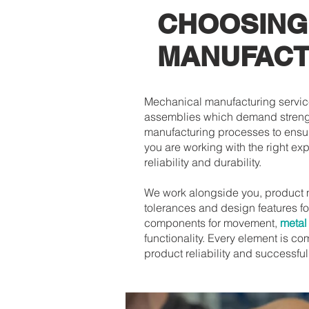
CHOOSING
MANUFACT
Mechanical manufacturing service
assemblies which demand strengt
manufacturing processes to ensur
you are working with the right ex
reliability and durability.
We work alongside you, product 
tolerances and design features f
components for movement,
metal
functionality. Every element is c
product reliability and successfu