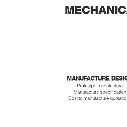
MECHANIC
MANUFACTURE DESI
Prototype manufacture
Manufacture specification
Cost to manufacture quotati