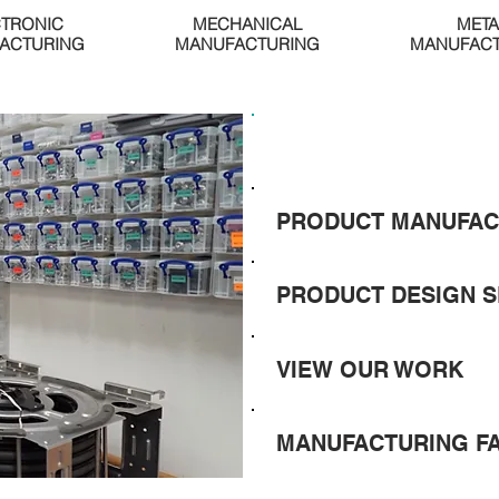
CTRONIC
MECHANICAL
META
ACTURING
MANUFACTURING
MANUFACT
GET A QUOTE
PRODUCT MANUFAC
PRODUCT DESIGN S
VIEW OUR WORK
MANUFACTURING F