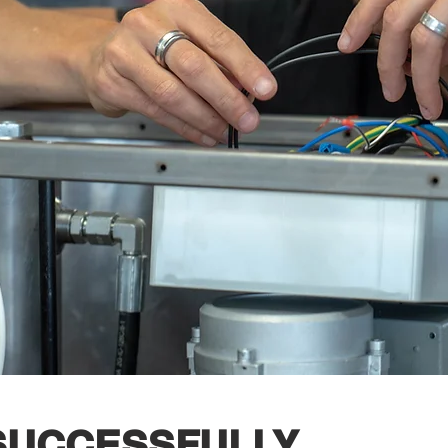
 SUCCESSFULLY