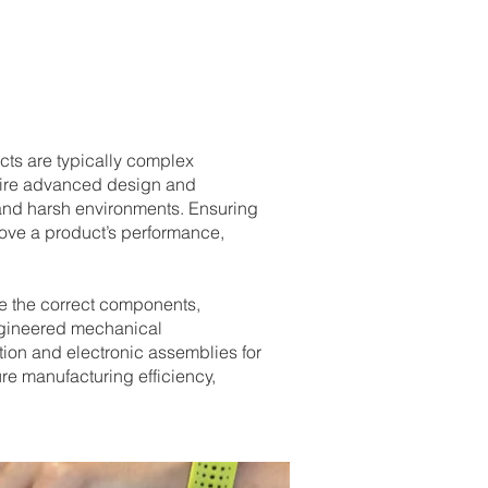
cts are typically complex
uire advanced design and
and harsh environments. Ensuring
rove a product’s performance,
e the correct components,
engineered mechanical
tion and electronic assemblies for
re manufacturing efficiency,