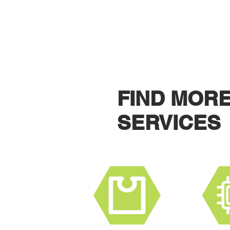
CONTACT U
FIND MOR
SERVICES