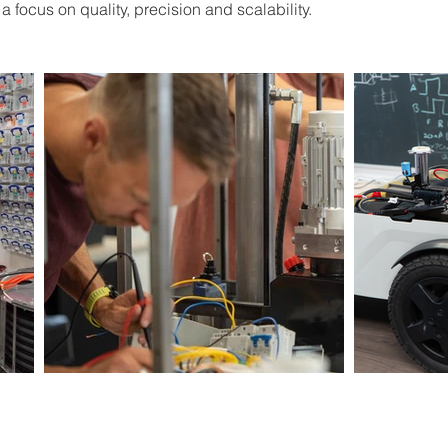
 focus on quality, precision and scalability.