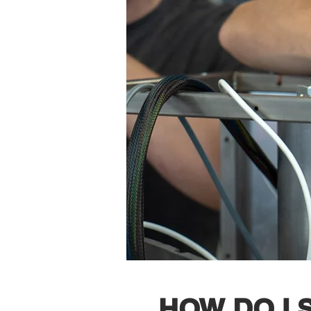
HOW DO I