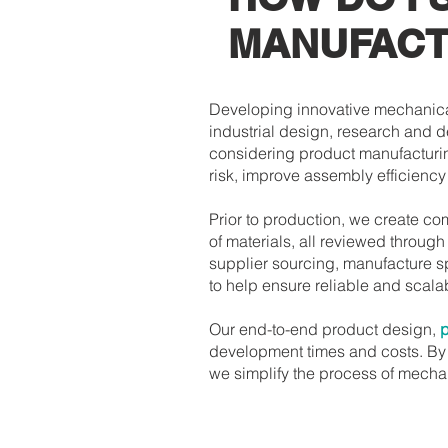
MANUFACT
Developing innovative mechanica
industrial design, research and 
considering product manufacturi
risk, improve assembly efficienc
Prior to production, we create c
of materials, all reviewed throug
supplier sourcing, manufacture s
to help ensure reliable and scal
Our end-to-end product design,
p
development times and costs. By 
we simplify the process of mech