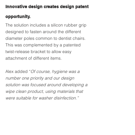
Innovative design creates design patent 
opportunity.
The solution includes a silicon rubber grip 
designed to fasten around the different 
diameter poles common to dentist chairs. 
This was complemented by a patented 
twist-release bracket to allow easy 
attachment of different items.
Alex added “
Of course, hygiene was a 
number one priority and our design 
solution was focused around developing a 
wipe clean product, using materials that 
were suitable for washer disinfection.”