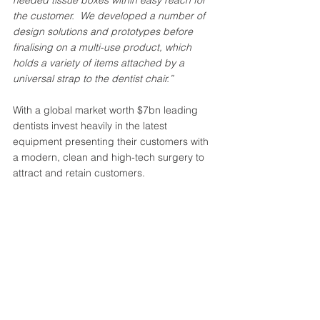
the customer.  We developed a number of 
design solutions and prototypes before 
finalising on a multi-use product, which 
holds a variety of items attached by a 
universal strap to the dentist chair.”
With a global market worth $7bn leading 
dentists invest heavily in the latest 
equipment presenting their customers with 
a modern, clean and high-tech surgery to 
attract and retain customers. 