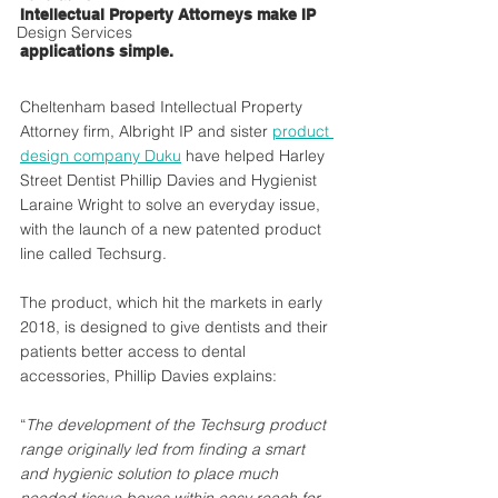
Intellectual Property Attorneys make IP 
Design Services
applications simple.
Cheltenham based Intellectual Property 
Attorney firm, Albright IP and sister 
product 
design company Duku
 have helped Harley 
Street Dentist Phillip Davies and Hygienist 
Laraine Wright to solve an everyday issue, 
with the launch of a new patented product 
line called Techsurg. 
The product, which hit the markets in early 
2018, is designed to give dentists and their 
patients better access to dental 
accessories, Phillip Davies explains:
“
The development of the Techsurg product 
range originally led from finding a smart 
and hygienic solution to place much 
needed tissue boxes within easy reach for 