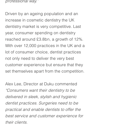
professional way.”
Driven by an ageing population and an 
increase in cosmetic dentistry the UK 
dentistry market is very competitive. Last 
year, consumer spending on dentistry 
reached around £3.8bn, a growth of 12%. 
With over 12,000 practices in the UK and a 
lot of consumer choice, dentist practices 
not only need to deliver the very best 
customer experience but ensure that they 
set themselves apart from the competition. 
Alex Lee, Director at Duku commented 
“Consumers want their dentistry to be 
delivered in sleek, stylish and hygienic 
dentist practices. Surgeries need to be 
practical and enable dentists to offer the 
best service and customer experience for 
their clients. 