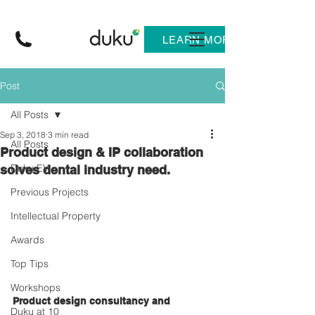
LEARN MORE
Post
All Posts
Sep 3, 2018
3 min read
All Posts
Product design & IP collaboration
Duku EV
solves dental industry need.
Previous Projects
Intellectual Property
Awards
Top Tips
Workshops
Product design consultancy and 
Duku at 10