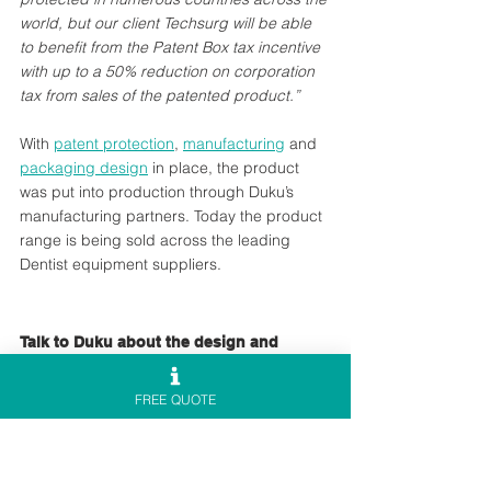
world, but our client Techsurg will be able 
to benefit from the Patent Box tax incentive 
with up to a 50% reduction on corporation 
tax from sales of the patented product.” 
With 
patent protection
, 
manufacturing
 and 
packaging design
 in place, the product 
was put into production through Duku’s 
manufacturing partners. Today the product 
range is being sold across the leading 
Dentist equipment suppliers.
Talk to Duku about the design and 
manufacture of your own innovation
FREE QUOTE
Our if you are ready to begin your 
new 
product development
 project, 
contact our 
team to talk with one of our senior 
designers about your new product design 