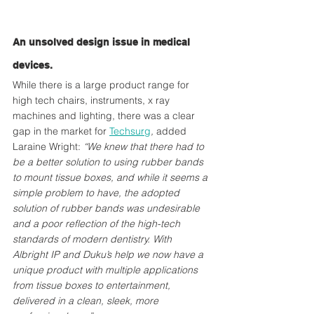
An unsolved design issue in medical 
devices.
While there is a large product range for 
high tech chairs, instruments, x ray 
machines and lighting, there was a clear 
gap in the market for 
Techsurg
, 
added 
Laraine Wright:
 “We knew that there had to 
be a better solution to using rubber bands 
to mount tissue boxes, and while it seems a 
simple problem to have, the adopted 
solution of rubber bands was undesirable 
and a poor reflection of the high-tech 
standards of modern dentistry. With 
Albright IP and Duku’s help we now have a 
unique product with multiple applications 
from tissue boxes to entertainment, 
delivered in a clean, sleek, more 