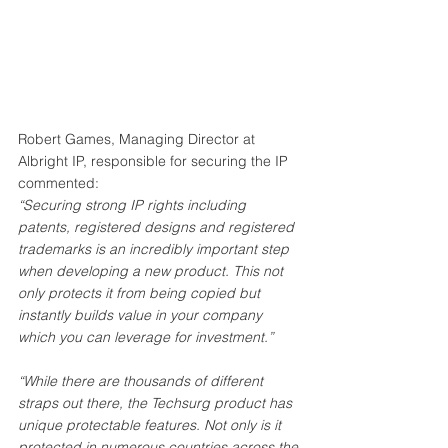
Robert Games, Managing Director at 
Albright IP, responsible for securing the IP 
commented: 
“Securing strong IP rights including 
patents, registered designs and registered 
trademarks is an incredibly important step 
when developing a new product. This not 
only protects it from being copied but 
instantly builds value in your company 
which you can leverage for investment.” 
“While there are thousands of different 
straps out there, the Techsurg product has 
unique protectable features. Not only is it 
protected in numerous countries across the 